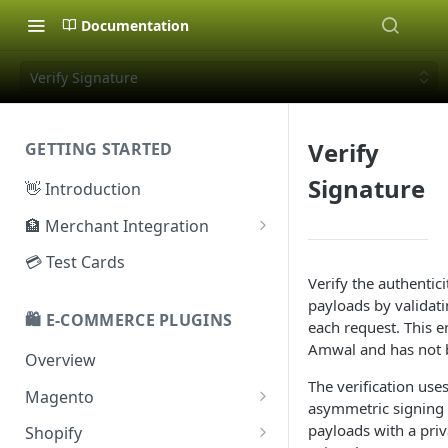
Documentation
Verify Signature
Verify
GETTING STARTED
Signature
👋 Introduction
🏦 Merchant Integration
🗝️ Sandbox Key
💳 Test Cards
Verify the authenti
🔐 Production Key
payloads by validati
🛍️ E-COMMERCE PLUGINS
🔑 Secret Key
each request. This 
Amwal and has not b
Overview
The verification use
Magento
asymmetric signing
Configuration
payloads with a priv
Shopify