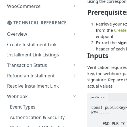
using the correspon
Online Refund Process
Installment Widget
WooCommerce
Prerequisite
React component
Configurations
📚 TECHNICAL REFERENCE
Retrieve your
R
Installment methods
Webhook
from the
Creat
Apple pay
Overview
Installments Options
endpoint.
Online Checkout
Extract the
sign
Bank Installments
Create Installment Link
Address Options
header of each
In-Store Checkout (POS)
Inputs
Installment Link Listings
Shipping Options
Transaction Status
Button Options
Verification require
Get Full Payment Details
key, the webhook p
Refund an Installment
Styles
signature. Replace 
Get Specific Transaction
Idempotency Refunds
Resolve Installment Link
actual values.
Offers
Details
Webhook
JavaScript
Transaction Failed Reasons
Event Types
const publicKeyP
KEY-----

Authentication & Security
-----END PUBLIC 