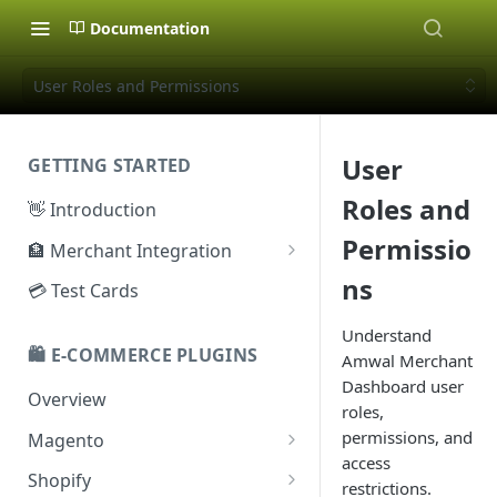
Documentation
User Roles and Permissions
User
GETTING STARTED
Roles and
👋 Introduction
Permissio
🏦 Merchant Integration
🗝️ Sandbox Key
ns
💳 Test Cards
🔐 Production Key
Understand
🛍️ E-COMMERCE PLUGINS
Amwal Merchant
🔑 Secret Key
Dashboard user
Overview
roles,
permissions, and
Magento
access
Configuration
Shopify
restrictions.