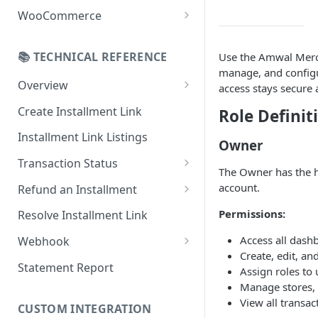
Online Refund Process
Installment Widget
WooCommerce
React component
Configurations
📚 TECHNICAL REFERENCE
Use the Amwal Merch
Installment methods
Webhook
manage, and configur
Apple pay
Overview
Installments Options
access stays secure 
Online Checkout
Bank Installments
Create Installment Link
Role Definit
Address Options
In-Store Checkout (POS)
Installment Link Listings
Shipping Options
Owner
Transaction Status
Button Options
The Owner has the hi
Get Full Payment Details
account.
Refund an Installment
Styles
Get Specific Transaction
Idempotency Refunds
Permissions:
Resolve Installment Link
Offers
Details
Access all dash
Webhook
Transaction Failed Reasons
Create, edit, an
Event Types
Statement Report
Assign roles to 
Manage stores, 
Authentication & Security
View all transac
CUSTOM INTEGRATION
Webhook and API Key Setup