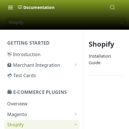
Documentation
Shopify
Shopify
GETTING STARTED
👋 Introduction
Installation
Guide
🏦 Merchant Integration
🗝️ Sandbox Key
💳 Test Cards
🔐 Production Key
🛍️ E-COMMERCE PLUGINS
🔑 Secret Key
Overview
Magento
Configuration
Shopify