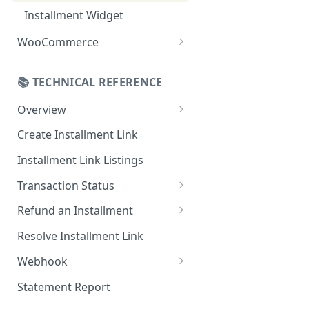
Online Refund Process
Installment Widget
React component
WooCommerce
Installment methods
Configurations
Apple pay
📚 TECHNICAL REFERENCE
Webhook
Bank Installments
Overview
Installments Options
Online Checkout
Create Installment Link
Address Options
In-Store Checkout (POS)
Installment Link Listings
Shipping Options
Transaction Status
Button Options
Get Full Payment Details
Refund an Installment
Styles
Get Specific Transaction
Idempotency Refunds
Resolve Installment Link
Offers
Details
Webhook
Transaction Failed Reasons
Event Types
Statement Report
Authentication & Security