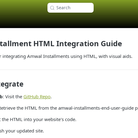
Search
tallment HTML Integration Guide
r integrating Amwal Installments using HTML, with visual aids.
tegrate
ub
: Visit the
GitHub Repo
.
 Retrieve the HTML from the amwal-installments-end-user-guide p
rt the HTML into your website's code.
ish your updated site.