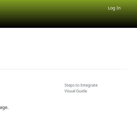
Log In
Steps to Integrate
Visual Guide
age.