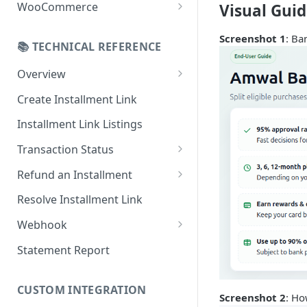
Online Refund Process
Installment Widget
WooCommerce
Visual Gui
React component
Configurations
Screenshot 1
: Ba
📚 TECHNICAL REFERENCE
Installment methods
Webhook
Apple pay
Overview
Installments Options
Online Checkout
Bank Installments
Create Installment Link
Address Options
In-Store Checkout (POS)
Installment Link Listings
Shipping Options
Transaction Status
Button Options
Get Full Payment Details
Refund an Installment
Styles
Get Specific Transaction
Idempotency Refunds
Resolve Installment Link
Offers
Details
Webhook
Transaction Failed Reasons
Event Types
Statement Report
Authentication & Security
CUSTOM INTEGRATION
Webhook and API Key Setup
Screenshot 2
: Ho