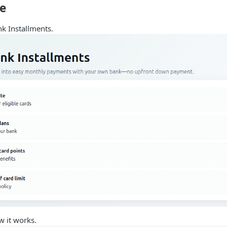
de
nk Installments.
w it works.