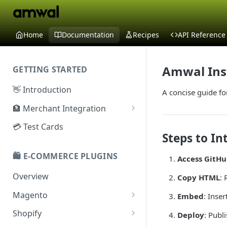
Home
Documentation
Recipes
API Reference
Amwal Ins
GETTING STARTED
👋 Introduction
A concise guide fo
🏦 Merchant Integration
🗝️ Sandbox Key
💳 Test Cards
Steps to In
🔐 Production Key
🛍️ E-COMMERCE PLUGINS
Access GitH
🔑 Secret Key
Overview
Copy HTML
:
Magento
Embed
: Inse
Configuration
Shopify
Deploy
: Publ