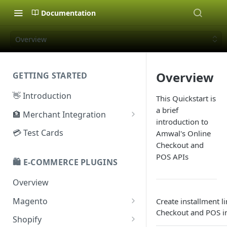
Documentation
Overview
Overview
GETTING STARTED
👋 Introduction
This Quickstart is
a brief
🏦 Merchant Integration
introduction to
🗝️ Sandbox Key
💳 Test Cards
Amwal's Online
Checkout and
🔐 Production Key
POS APIs
🛍️ E-COMMERCE PLUGINS
🔑 Secret Key
Overview
Magento
Create installment l
Checkout and POS in
Configuration
Shopify