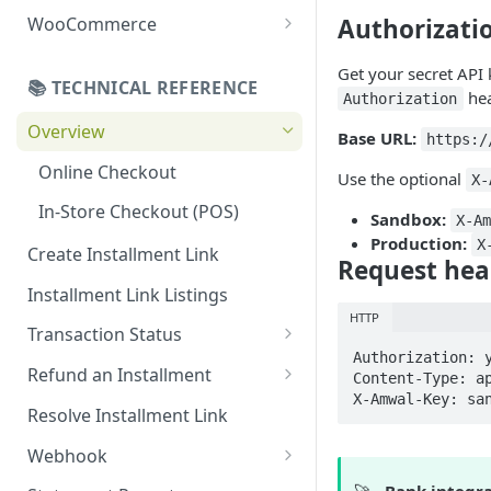
Online Refund Process
Installment Widget
Authorizati
WooCommerce
React component
Configurations
Get your secret API
📚 TECHNICAL REFERENCE
Installment methods
Webhook
hea
Authorization
Apple pay
Overview
Installments Options
Base URL:
https:/
Bank Installments
Online Checkout
Address Options
Use the optional
X-
In-Store Checkout (POS)
Shipping Options
Sandbox:
X-A
Production:
X
Create Installment Link
Button Options
Request hea
Installment Link Listings
Styles
HTTP
Transaction Status
Offers
Authorization: y
Get Full Payment Details
Refund an Installment
Content-Type: ap
X-Amwal-Key: sa
Get Specific Transaction
Idempotency Refunds
Resolve Installment Link
Details
Webhook
Transaction Failed Reasons
Event Types