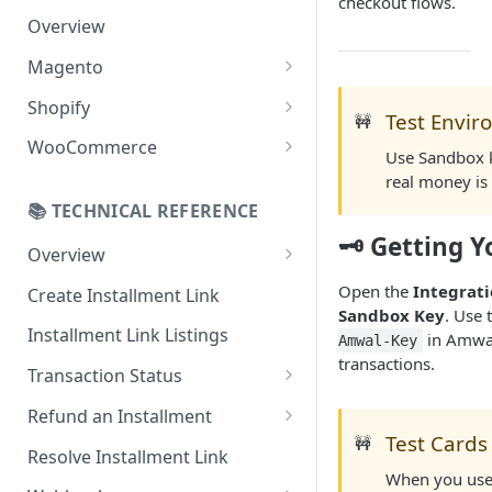
checkout flows.
Overview
Magento
Configuration
Shopify
Test Envi
🚧
Online Refund Process
Installment Widget
WooCommerce
Use Sandbox k
React component
Configurations
real money is
📚 TECHNICAL REFERENCE
Installment methods
Webhook
🗝️ Getting 
Apple pay
Overview
Installments Options
Online Checkout
Bank Installments
Open the
Integrat
Create Installment Link
Address Options
Sandbox Key
. Use 
In-Store Checkout (POS)
Installment Link Listings
Shipping Options
in Amwal
Amwal-Key
transactions.
Transaction Status
Button Options
Get Full Payment Details
Refund an Installment
Styles
Test Cards
🚧
Get Specific Transaction
Idempotency Refunds
Resolve Installment Link
Offers
Details
When you use 