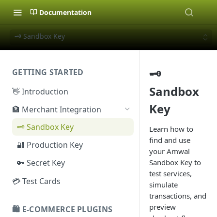
Documentation
🗝️ Sandbox Key
🗝️
GETTING STARTED
Sandbox
👋 Introduction
Key
🏦 Merchant Integration
🗝️ Sandbox Key
Learn how to
find and use
🔐 Production Key
your Amwal
🔑 Secret Key
Sandbox Key to
test services,
💳 Test Cards
simulate
transactions, and
preview
🛍️ E-COMMERCE PLUGINS