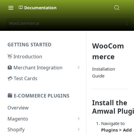
Documentation
WooCommerce
WooCom
GETTING STARTED
merce
👋 Introduction
🏦 Merchant Integration
Installation
Guide
🗝️ Sandbox Key
💳 Test Cards
🔐 Production Key
🛍️ E-COMMERCE PLUGINS
🔑 Secret Key
Install the
Overview
Amwal Plug
Magento
Navigate to
Configuration
Shopify
Plugins > Add