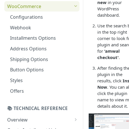
new
in your
Online Refund Process
Installment Widget
WooCommerce
WordPress
React component
dashboard.
Configurations
Installment methods
Use the search 
Webhook
in the top right
Apple pay
Installments Options
corner to look f
Bank Installments
plugin and sear
Address Options
for
'amwal
checkout'
.
Shipping Options
After finding th
Button Options
plugin in the
Styles
results, click
Ins
Now
. You can a
Offers
click the plugin
name to view 
details about it.
📚 TECHNICAL REFERENCE
Overview
Online Checkout