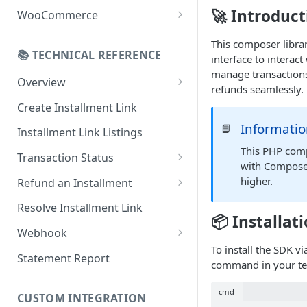
Online Refund Process
Installment Widget
🚀 Introduct
WooCommerce
React component
Configurations
This composer librar
📚 TECHNICAL REFERENCE
interface to interac
Installment methods
Webhook
manage transactions
Apple pay
Overview
Installments Options
refunds seamlessly.
Online Checkout
Bank Installments
Create Installment Link
Address Options
In-Store Checkout (POS)
Informati
📘
Installment Link Listings
Shipping Options
This PHP comp
Transaction Status
Button Options
with Compose
Get Full Payment Details
higher.
Refund an Installment
Styles
Get Specific Transaction
Idempotency Refunds
Resolve Installment Link
Offers
Details
📦 Installat
Webhook
Transaction Failed Reasons
To install the SDK v
Event Types
Statement Report
command in your te
Authentication & Security
cmd
CUSTOM INTEGRATION
Webhook and API Key Setup