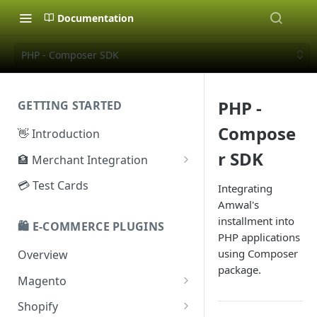
Documentation
PHP - Composer SDK
PHP -
GETTING STARTED
Compose
👋 Introduction
r SDK
🏦 Merchant Integration
🗝️ Sandbox Key
💳 Test Cards
Integrating
Amwal's
🔐 Production Key
installment into
🛍️ E-COMMERCE PLUGINS
🔑 Secret Key
PHP applications
using Composer
Overview
package.
Magento
Configuration
Shopify