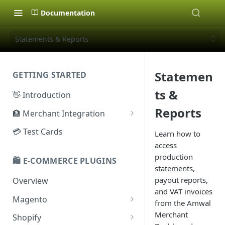
Documentation
Statements & Reports
Statemen
GETTING STARTED
ts &
👋 Introduction
Reports
🏦 Merchant Integration
🗝️ Sandbox Key
💳 Test Cards
Learn how to
access
🔐 Production Key
production
🛍️ E-COMMERCE PLUGINS
🔑 Secret Key
statements,
payout reports,
Overview
and VAT invoices
Magento
from the Amwal
Configuration
Merchant
Shopify