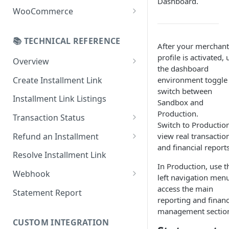
Dashboard.
Online Refund Process
Installment Widget
WooCommerce
React component
Configurations
📚 TECHNICAL REFERENCE
Installment methods
Webhook
After your merchant
profile is activated, 
Apple pay
Overview
Installments Options
the dashboard
Online Checkout
Bank Installments
Create Installment Link
environment toggle
Address Options
switch between
In-Store Checkout (POS)
Installment Link Listings
Shipping Options
Sandbox and
Production.
Transaction Status
Button Options
Switch to Production
Get Full Payment Details
Refund an Installment
view real transactio
Styles
and financial reports
Get Specific Transaction
Idempotency Refunds
Resolve Installment Link
Offers
Details
In Production, use t
Webhook
left navigation menu
Transaction Failed Reasons
Event Types
access the main
Statement Report
reporting and financ
Authentication & Security
management sectio
CUSTOM INTEGRATION
Webhook and API Key Setup